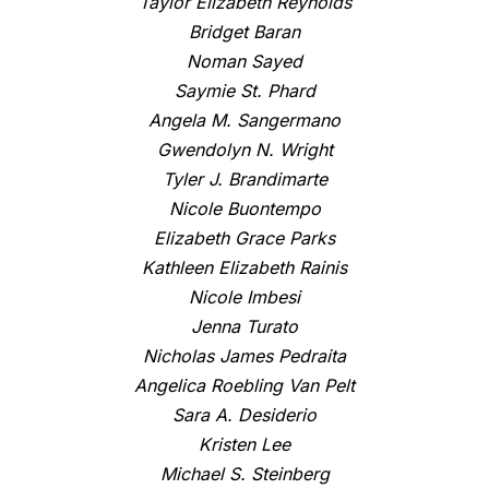
Taylor Elizabeth Reynolds
Bridget Baran
Noman Sayed
Saymie St. Phard
Angela M. Sangermano
Gwendolyn N. Wright
Tyler J. Brandimarte
Nicole Buontempo
Elizabeth Grace Parks
Kathleen Elizabeth Rainis
Nicole Imbesi
Jenna Turato
Nicholas James Pedraita
Angelica Roebling Van Pelt
Sara A. Desiderio
Kristen Lee
Michael S. Steinberg