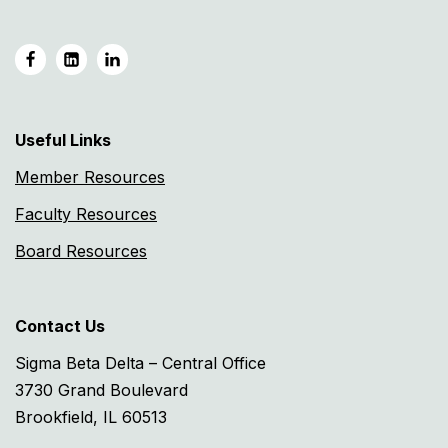
Useful Links
Member Resources
Faculty Resources
Board Resources
Contact Us
Sigma Beta Delta – Central Office
3730 Grand Boulevard
Brookfield, IL 60513