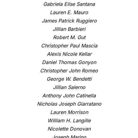
Gabriela Elise Santana
Lauren E. Mauro
James Patrick Ruggiero
Jillian Barbieri
Robert M. Gut
Christopher Paul Mascia
Alexis Nicole Kellar
Daniel Thomas Gonyon
Christopher John Romeo
George W. Bendetti
Jillian Salerno
Anthony John Catinella
Nicholas Joseph Giarratano
Lauren Morrison
William H. Langille
Nicolette Donovan
Joseph Marino