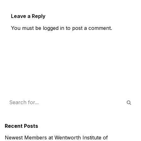
Leave a Reply
You must be
logged in
to post a comment.
Recent Posts
Newest Members at Wentworth Institute of