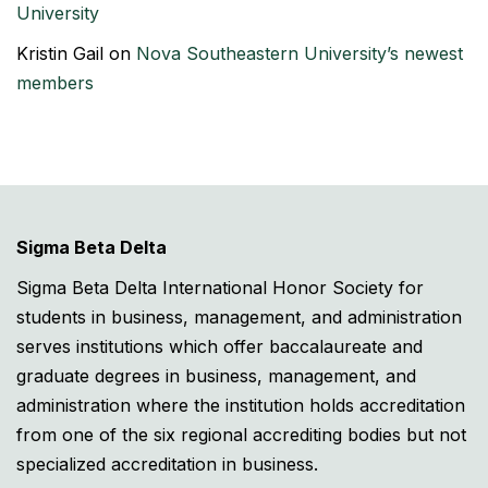
University
Kristin Gail
on
Nova Southeastern University’s newest
members
Sigma Beta Delta
Sigma Beta Delta International Honor Society for
students in business, management, and administration
serves institutions which offer baccalaureate and
graduate degrees in business, management, and
administration where the institution holds accreditation
from one of the six regional accrediting bodies but not
specialized accreditation in business.