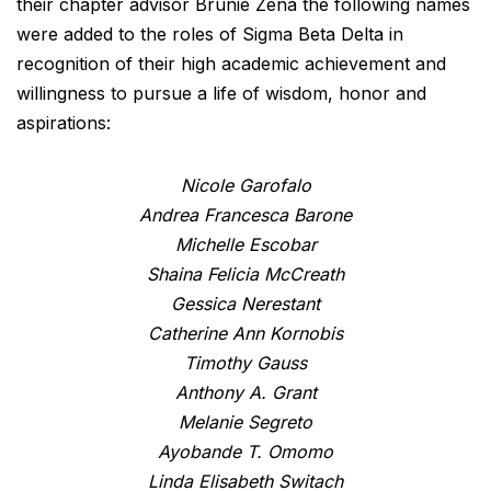
their chapter advisor Brunie Zena the following names
were added to the roles of Sigma Beta Delta in
recognition of their high academic achievement and
willingness to pursue a life of wisdom, honor and
aspirations:
Nicole Garofalo
Andrea Francesca Barone
Michelle Escobar
Shaina Felicia McCreath
Gessica Nerestant
Catherine Ann Kornobis
Timothy Gauss
Anthony A. Grant
Melanie Segreto
Ayobande T. Omomo
Linda Elisabeth Switach