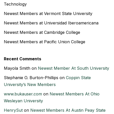
Technology
Newest Members at Vermont State University
Newest Members at Universidad Iberoamericana
Newest Members at Cambridge College
Newest Members at Pacific Union College
Recent Comments
Mayola Smith
on
Newest Member At South University
Stephanie O. Burton-Phillips
on
Coppin State
University’s New Members
www.bukauser.com
on
Newest Members At Ohio
Wesleyan University
HenrySut
on
Newest Members At Austin Peay State