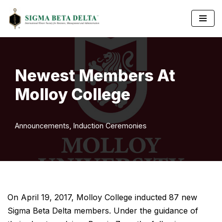
Skip
to
content
Newest Members At
Molloy College
Announcements
,
Induction Ceremonies
On April 19, 2017, Molloy College inducted 87 new
Sigma Beta Delta members. Under the guidance of