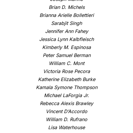
Brian D. Michels
Brianna Arielle Bollettieri
Sarabjit Singh
Jennifer Ann Fahey
Jessica Lynn Kalbfleisch
Kimberly M. Espinosa
Peter Samuel Berman
William C. Mont
Victoria Rose Pecora
Katherine Elizabeth Burke
Kamala Symone Thompson
Michael LaForgia Jr.
Rebecca Alexis Brawley
Vincent D’Accordo
William D. Rufrano
Lisa Waterhouse