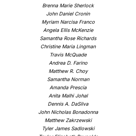
Brenna Marie Sherlock
John Daniel Cronin
Myriam Narcisa Franco
Angela Ellis McKenzie
Samantha Rose Richards
Christine Maria Lingman
Travis McQuade
Andrea D. Farino
Matthew R. Choy
Samantha Norman
Amanda Prescia
Anita Malhi Johal
Dennis A. DaSilva
John Nicholas Bonadonna
Matthew Zakrzewski
Tyler James Sadlowski