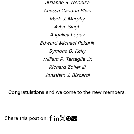
Julianne R. Nedelka
Anessa Candria Plein
Mark J. Murphy
Avlyn Singh
Angelica Lopez
Edward Michael Pekarik
Symone D. Kelly
William P. Tartaglia Jr.
Richard Zoller III
Jonathan J. Biscardi
Congratulations and welcome to the new members.
Share this post on: