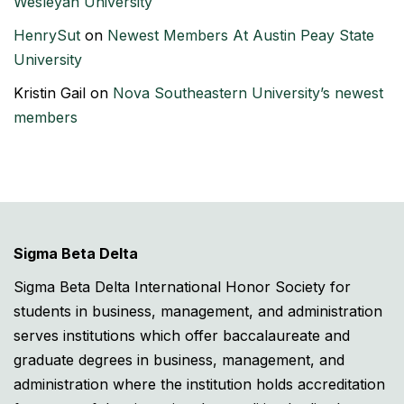
Wesleyan University
HenrySut
on
Newest Members At Austin Peay State
University
Kristin Gail
on
Nova Southeastern University’s newest
members
Sigma Beta Delta
Sigma Beta Delta International Honor Society for
students in business, management, and administration
serves institutions which offer baccalaureate and
graduate degrees in business, management, and
administration where the institution holds accreditation