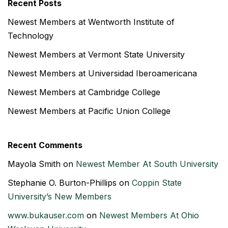
Recent Posts
Newest Members at Wentworth Institute of
Technology
Newest Members at Vermont State University
Newest Members at Universidad Iberoamericana
Newest Members at Cambridge College
Newest Members at Pacific Union College
Recent Comments
Mayola Smith
on
Newest Member At South University
Stephanie O. Burton-Phillips
on
Coppin State
University’s New Members
www.bukauser.com
on
Newest Members At Ohio