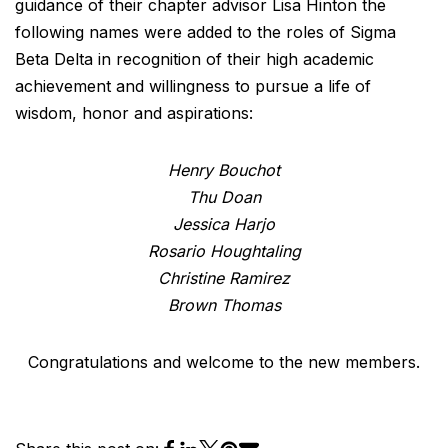
guidance of their chapter advisor Lisa Hinton the
following names were added to the roles of Sigma
Beta Delta in recognition of their high academic
achievement and willingness to pursue a life of
wisdom, honor and aspirations:
Henry Bouchot
Thu Doan
Jessica Harjo
Rosario Houghtaling
Christine Ramirez
Brown Thomas
Congratulations and welcome to the new members.