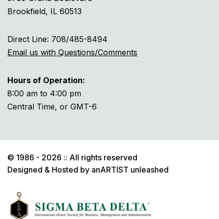
Brookfield, IL 60513
Direct Line: 708/485-8494
Email us with Questions/Comments
Hours of Operation:
8:00 am to 4:00 pm
Central Time, or GMT-6
© 1986 - 2026 :: All rights reserved
Designed & Hosted by
anARTIST unleashed