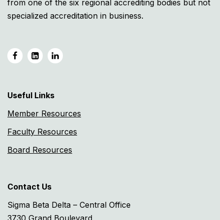
from one of the six regional accrediting bodies but not
specialized accreditation in business.
Useful Links
Member Resources
Faculty Resources
Board Resources
Contact Us
Sigma Beta Delta – Central Office
3730 Grand Boulevard