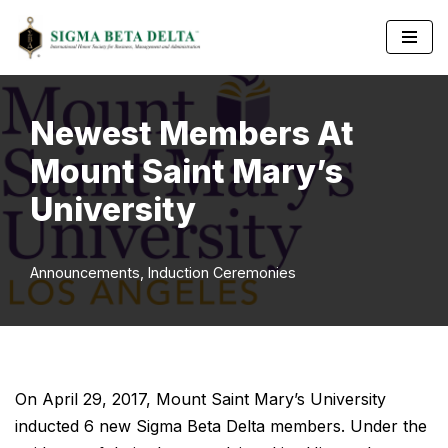
Skip
to
content
Newest Members At
Mount Saint Mary’s
University
Announcements
,
Induction Ceremonies
On April 29, 2017, Mount Saint Mary’s University
inducted 6 new Sigma Beta Delta members. Under the