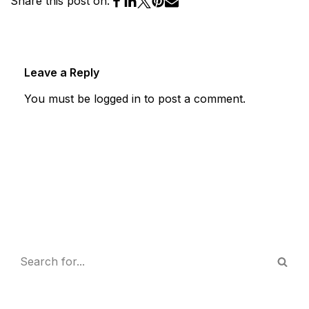
Share this post on:
Leave a Reply
You must be
logged in
to post a comment.