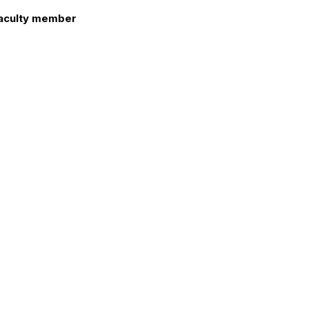
aculty member
atrina L. Sweet
nd welcome to the new members.