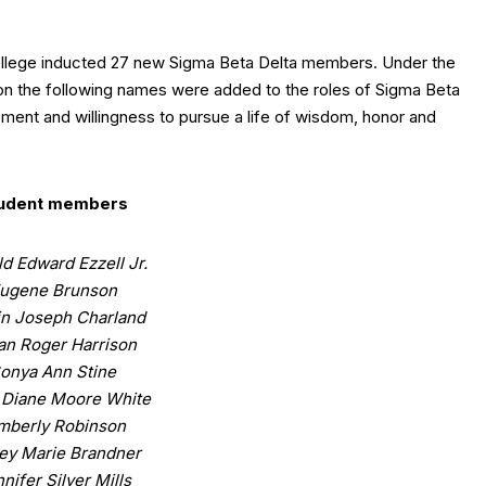
ollege inducted 27 new Sigma Beta Delta members. Under the
ton the following names were added to the roles of Sigma Beta
ement and willingness to pursue a life of wisdom, honor and
udent members
d Edward Ezzell Jr.
ugene Brunson
in Joseph Charland
ian Roger Harrison
onya Ann Stine
 Diane Moore White
mberly Robinson
ey Marie Brandner
nifer Silver Mills