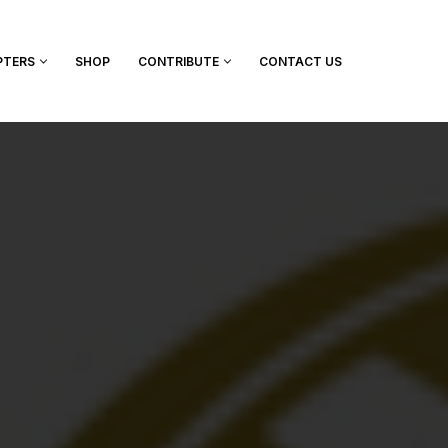
PTERS
SHOP
CONTRIBUTE
CONTACT US