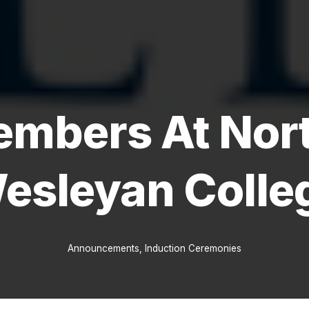
mbers At Nort
esleyan Colle
Announcements
,
Induction Ceremonies