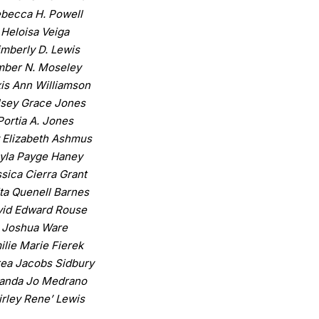
becca H. Powell
Heloisa Veiga
imberly D. Lewis
ber N. Moseley
is Ann Williamson
lsey Grace Jones
Portia A. Jones
 Elizabeth Ashmus
yla Payge Haney
sica Cierra Grant
ita Quenell Barnes
id Edward Rouse
Joshua Ware
ilie Marie Fierek
ea Jacobs Sidbury
anda Jo Medrano
irley Rene’ Lewis