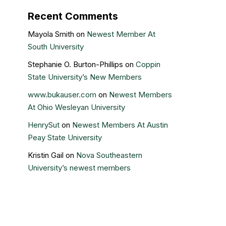
Recent Comments
Mayola Smith
on
Newest Member At
South University
Stephanie O. Burton-Phillips
on
Coppin
State University’s New Members
www.bukauser.com
on
Newest Members
At Ohio Wesleyan University
HenrySut
on
Newest Members At Austin
Peay State University
Kristin Gail
on
Nova Southeastern
University’s newest members