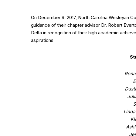
On December 9, 2017, North Carolina Wesleyan C
guidance of their chapter advisor Dr. Robert Ever
Delta in recognition of their high academic achiev
aspirations:
St
Ronal
E
Dust
Jul
S
Linda
Ki
Ashl
Jen