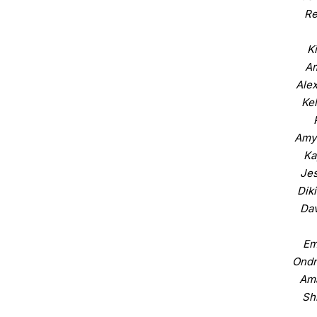
Re
K
Am
Alex
Ke
Amy
Ka
Jes
Dik
Dav
Em
Ondr
Am
Sh