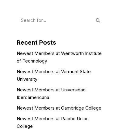
Recent Posts
Newest Members at Wentworth Institute
of Technology
Newest Members at Vermont State
University
Newest Members at Universidad
Iberoamericana
Newest Members at Cambridge College
Newest Members at Pacific Union
College