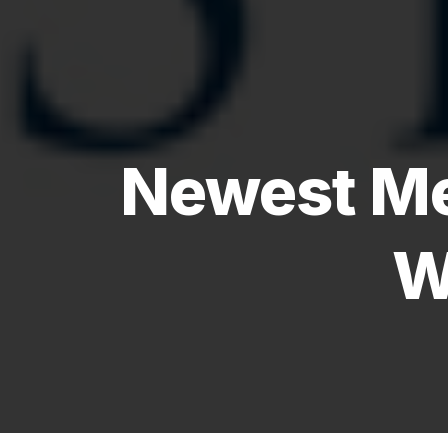
Newest Me
W