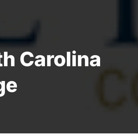
h Carolina
ge