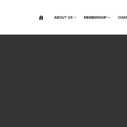
ABOUT US
MEMBERSHIP
CHA
BECOME A MEMBER
SHOP / PURCHASE GRADUATION REGALIA
FIND YOUR INDUCTION CEREMONY
UPDATE MY MEMBERSHIP INFORMATION