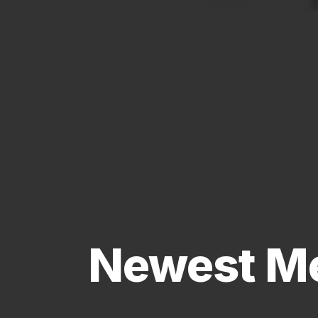
Newest Me