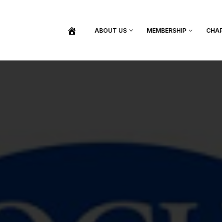
ABOUT US
MEMBERSHIP
CHA
BECOME A MEMBER
SHOP / PURCHASE GRADUATION REGALIA
FIND YOUR INDUCTION CEREMONY
UPDATE MY MEMBERSHIP INFORMATION