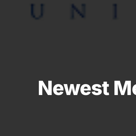
Newest Me