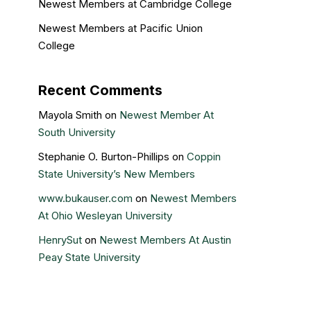
Newest Members at Cambridge College
Newest Members at Pacific Union
College
Recent Comments
Mayola Smith
on
Newest Member At
South University
Stephanie O. Burton-Phillips
on
Coppin
State University’s New Members
www.bukauser.com
on
Newest Members
At Ohio Wesleyan University
HenrySut
on
Newest Members At Austin
Peay State University
Kristin Gail
on
Nova Southeastern
University’s newest members