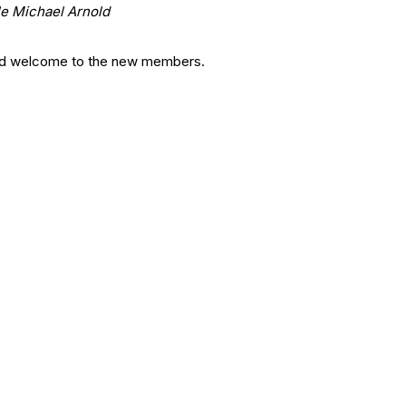
e Michael Arnold
nd welcome to the new members.