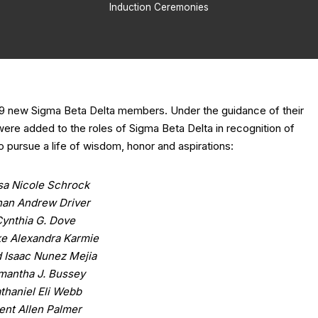
Induction Ceremonies
ed 9 new Sigma Beta Delta members. Under the guidance of their
ere added to the roles of Sigma Beta Delta in recognition of
 pursue a life of wisdom, honor and aspirations:
isa Nicole Schrock
han Andrew Driver
ynthia G. Dove
e Alexandra Karmie
 Isaac Nunez Mejia
mantha J. Bussey
thaniel Eli Webb
ent Allen Palmer