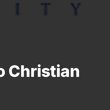
 Christian