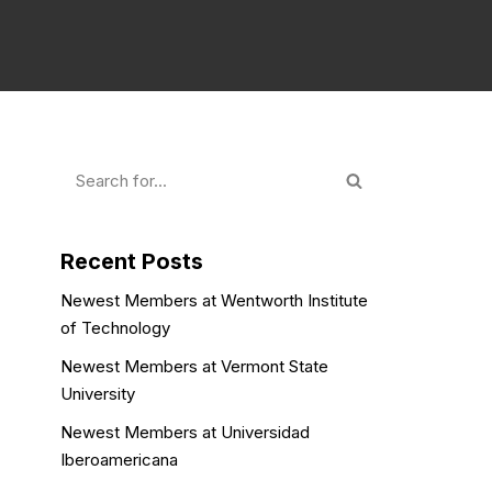
Recent Posts
Newest Members at Wentworth Institute
of Technology
Newest Members at Vermont State
University
Newest Members at Universidad
Iberoamericana