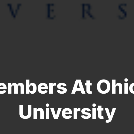
mbers At Ohio
University