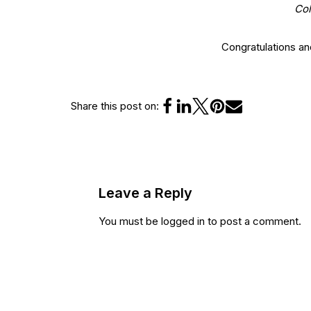
Col
Congratulations a
Share this post on:
Leave a Reply
You must be
logged in
to post a comment.