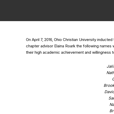
On April 7, 2016, Ohio Christian University induct
chapter advisor Elaina Roark the following names w
their high academic achievement and willingness to
Jal
Nat
C
Brook
David
Sa
Na
Br