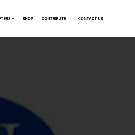
PTERS
SHOP
CONTRIBUTE
CONTACT US