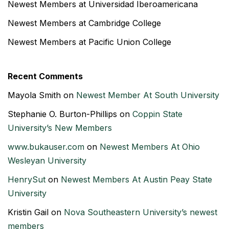
Newest Members at Universidad Iberoamericana
Newest Members at Cambridge College
Newest Members at Pacific Union College
Recent Comments
Mayola Smith
on
Newest Member At South University
Stephanie O. Burton-Phillips
on
Coppin State
University’s New Members
www.bukauser.com
on
Newest Members At Ohio
Wesleyan University
HenrySut
on
Newest Members At Austin Peay State
University
Kristin Gail
on
Nova Southeastern University’s newest
members