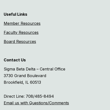
Useful Links
Member Resources
Faculty Resources
Board Resources
Contact Us
Sigma Beta Delta – Central Office
3730 Grand Boulevard
Brookfield, IL 60513
Direct Line: 708/485-8494
Email us with Questions/Comments