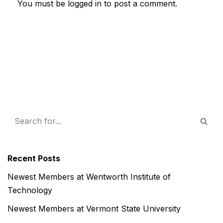
You must be
logged in
to post a comment.
Recent Posts
Newest Members at Wentworth Institute of
Technology
Newest Members at Vermont State University