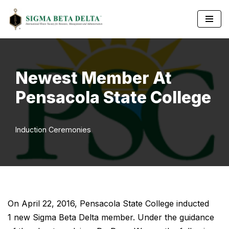
Skip
to
content
Newest Member At
Pensacola State College
Induction Ceremonies
On April 22, 2016, Pensacola State College inducted
1 new Sigma Beta Delta member. Under the guidance