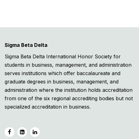
Sigma Beta Delta
Sigma Beta Delta International Honor Society for
students in business, management, and administration
serves institutions which offer baccalaureate and
graduate degrees in business, management, and
administration where the institution holds accreditation
from one of the six regional accrediting bodies but not
specialized accreditation in business.