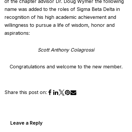
of the chapter advisor Dr. Doug Wymer the following
name was added to the roles of Sigma Beta Delta in
recognition of his high academic achievement and
willingness to pursue a life of wisdom, honor and
aspirations:
Scott Anthony Colagrossi
Congratulations and welcome to the new member.
Share this post on:
Leave a Reply