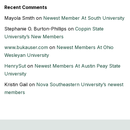
Recent Comments
Mayola Smith
on
Newest Member At South University
Stephanie O. Burton-Phillips
on
Coppin State
University’s New Members
www.bukauser.com
on
Newest Members At Ohio
Wesleyan University
HenrySut
on
Newest Members At Austin Peay State
University
Kristin Gail
on
Nova Southeastern University’s newest
members