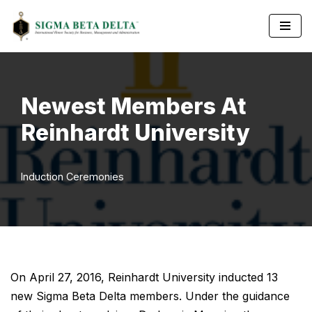
Skip
to
content
Newest Members At
Reinhardt University
Induction Ceremonies
On April 27, 2016, Reinhardt University inducted 13
new Sigma Beta Delta members. Under the guidance