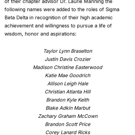
of their chapter advisor Dr. Laurie Manning the
following names were added to the roles of Sigma
Beta Delta in recognition of their high academic
achievement and willingness to pursue a life of
wisdom, honor and aspirations:
Taylor Lynn Braselton
Justin Davis Crozier
Madison Christine Easterwood
Katie Mae Goodrich
Allison Leigh Hale
Christian Atlanta Hill
Brandon Kyle Keith
Blake Adkin Marbut
Zachary Graham McCown
Brandon Scott Price
Corey Lanard Ricks