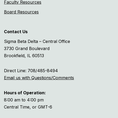
Faculty Resources
Board Resources
Contact Us
Sigma Beta Delta – Central Office
3730 Grand Boulevard
Brookfield, IL 60513
Direct Line: 708/485-8494
Email us with Questions/Comments
Hours of Operation:
8:00 am to 4:00 pm
Central Time, or GMT-6