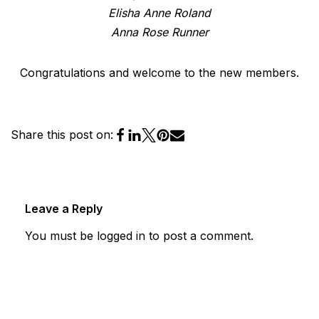
Elisha Anne Roland
Anna Rose Runner
Congratulations and welcome to the new members.
Share this post on:
Leave a Reply
You must be
logged in
to post a comment.