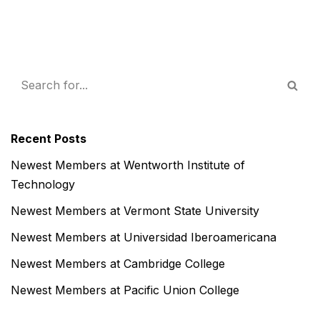
Recent Posts
Newest Members at Wentworth Institute of
Technology
Newest Members at Vermont State University
Newest Members at Universidad Iberoamericana
Newest Members at Cambridge College
Newest Members at Pacific Union College