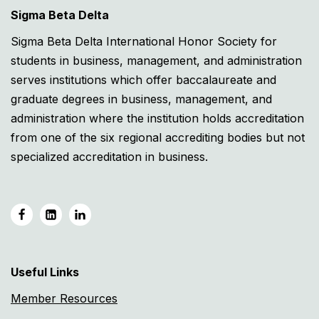
Sigma Beta Delta
Sigma Beta Delta International Honor Society for
students in business, management, and administration
serves institutions which offer baccalaureate and
graduate degrees in business, management, and
administration where the institution holds accreditation
from one of the six regional accrediting bodies but not
specialized accreditation in business.
Useful Links
Member Resources