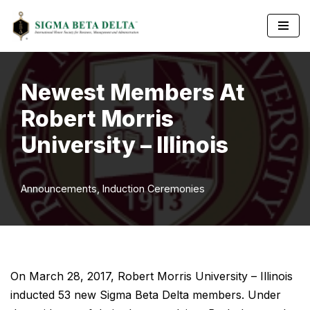
Skip
to
content
Newest Members At
Robert Morris
University – Illinois
Announcements
,
Induction Ceremonies
On March 28, 2017, Robert Morris University – Illinois
inducted 53 new Sigma Beta Delta members. Under