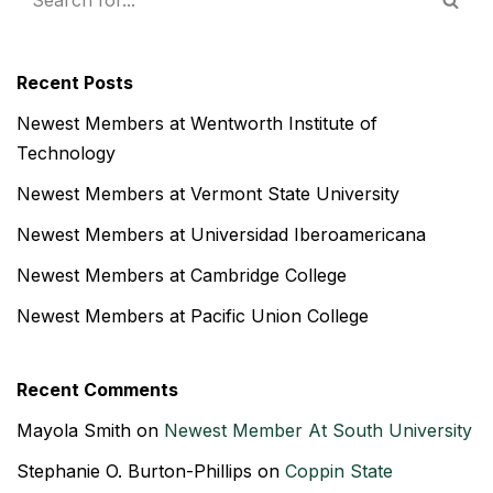
Recent Posts
Newest Members at Wentworth Institute of
Technology
Newest Members at Vermont State University
Newest Members at Universidad Iberoamericana
Newest Members at Cambridge College
Newest Members at Pacific Union College
Recent Comments
Mayola Smith
on
Newest Member At South University
Stephanie O. Burton-Phillips
on
Coppin State