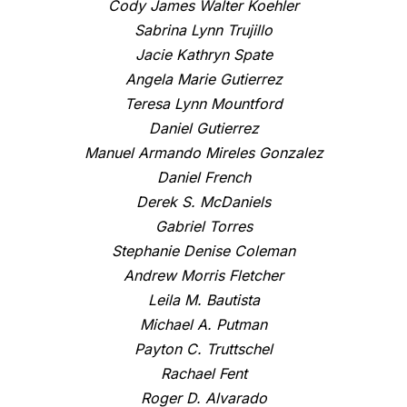
Cody James Walter Koehler
Sabrina Lynn Trujillo
Jacie Kathryn Spate
Angela Marie Gutierrez
Teresa Lynn Mountford
Daniel Gutierrez
Manuel Armando Mireles Gonzalez
Daniel French
Derek S. McDaniels
Gabriel Torres
Stephanie Denise Coleman
Andrew Morris Fletcher
Leila M. Bautista
Michael A. Putman
Payton C. Truttschel
Rachael Fent
Roger D. Alvarado