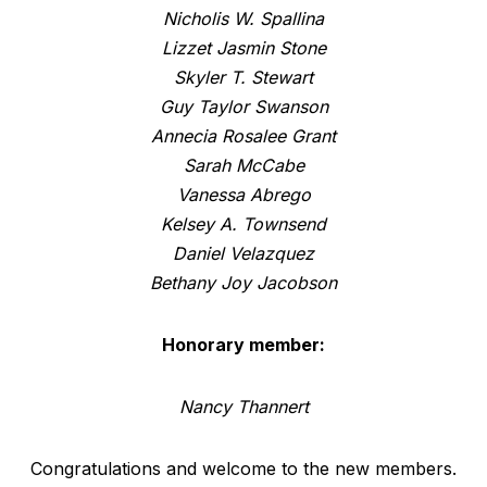
Nicholis W. Spallina
Lizzet Jasmin Stone
Skyler T. Stewart
Guy Taylor Swanson
Annecia Rosalee Grant
Sarah McCabe
Vanessa Abrego
Kelsey A. Townsend
Daniel Velazquez
Bethany Joy Jacobson
Honorary member:
Nancy Thannert
Congratulations and welcome to the new members.