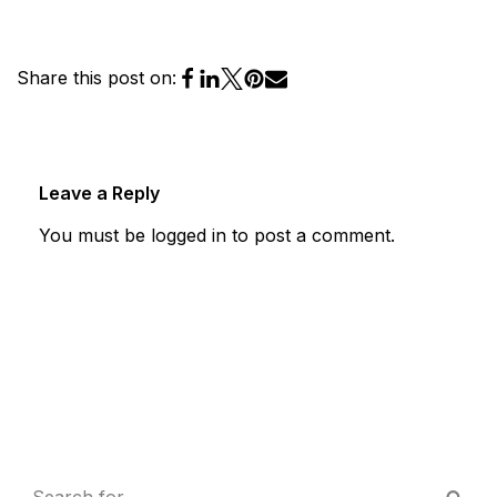
Share this post on:
Leave a Reply
You must be
logged in
to post a comment.