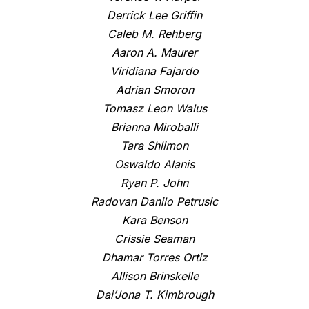
Derrick Lee Griffin
Caleb M. Rehberg
Aaron A. Maurer
Viridiana Fajardo
Adrian Smoron
Tomasz Leon Walus
Brianna Miroballi
Tara Shlimon
Oswaldo Alanis
Ryan P. John
Radovan Danilo Petrusic
Kara Benson
Crissie Seaman
Dhamar Torres Ortiz
Allison Brinskelle
Dai’Jona T. Kimbrough