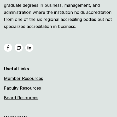
graduate degrees in business, management, and
administration where the institution holds accreditation
from one of the six regional accrediting bodies but not
specialized accreditation in business.
Useful Links
Member Resources
Faculty Resources
Board Resources