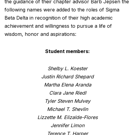
the guidance of their chapter advisor Barb Jepsen the
following names were added to the roles of Sigma
Beta Delta in recognition of their high academic
achievement and willingness to pursue a life of
wisdom, honor and aspirations:
Student members:
Shelby L. Koester
Justin Richard Shepard
Martha Elena Aranda
Clara Jane Riedl
Tyler Steven Mulvey
Michael T. Shevlin
Lizzette M. Elizalde-Flores
Jennifer Limon
Terence T. Harper