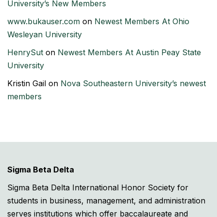
University’s New Members
www.bukauser.com
on
Newest Members At Ohio
Wesleyan University
HenrySut
on
Newest Members At Austin Peay State
University
Kristin Gail
on
Nova Southeastern University’s newest
members
Sigma Beta Delta
Sigma Beta Delta International Honor Society for
students in business, management, and administration
serves institutions which offer baccalaureate and