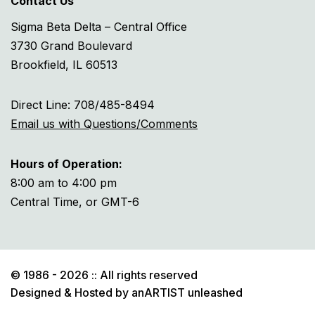
Contact Us
Sigma Beta Delta – Central Office
3730 Grand Boulevard
Brookfield, IL 60513
Direct Line: 708/485-8494
Email us with Questions/Comments
Hours of Operation:
8:00 am to 4:00 pm
Central Time, or GMT-6
© 1986 - 2026 :: All rights reserved
Designed & Hosted by
anARTIST unleashed