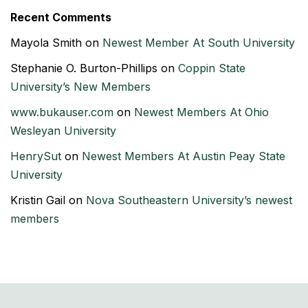
Recent Comments
Mayola Smith
on
Newest Member At South University
Stephanie O. Burton-Phillips
on
Coppin State
University’s New Members
www.bukauser.com
on
Newest Members At Ohio
Wesleyan University
HenrySut
on
Newest Members At Austin Peay State
University
Kristin Gail
on
Nova Southeastern University’s newest
members