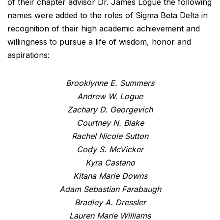
of their chapter advisor Dr. James Logue the following
names were added to the roles of Sigma Beta Delta in
recognition of their high academic achievement and
willingness to pursue a life of wisdom, honor and
aspirations:
Brooklynne E. Summers
Andrew W. Logue
Zachary D. Georgevich
Courtney N. Blake
Rachel Nicole Sutton
Cody S. McVicker
Kyra Castano
Kitana Marie Downs
Adam Sebastian Farabaugh
Bradley A. Dressler
Lauren Marie Williams