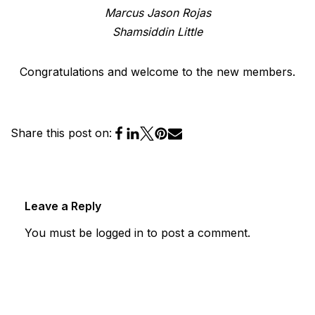
Marcus Jason Rojas
Shamsiddin Little
Congratulations and welcome to the new members.
Share this post on:
Leave a Reply
You must be
logged in
to post a comment.