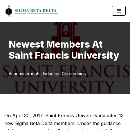
Skip
to
content
Newest Members At
Saint Francis University
Announcements
,
Induction Ceremonies
On April 30, 2017, Saint Francis University inducted 13
new Sigma Beta Delta members. Under the guidance