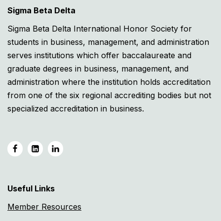
Sigma Beta Delta
Sigma Beta Delta International Honor Society for
students in business, management, and administration
serves institutions which offer baccalaureate and
graduate degrees in business, management, and
administration where the institution holds accreditation
from one of the six regional accrediting bodies but not
specialized accreditation in business.
Useful Links
Member Resources