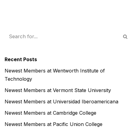
Recent Posts
Newest Members at Wentworth Institute of
Technology
Newest Members at Vermont State University
Newest Members at Universidad Iberoamericana
Newest Members at Cambridge College
Newest Members at Pacific Union College