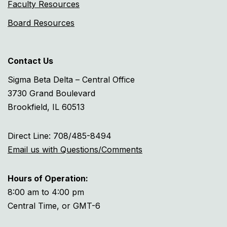
Faculty Resources
Board Resources
Contact Us
Sigma Beta Delta – Central Office
3730 Grand Boulevard
Brookfield, IL 60513
Direct Line: 708/485-8494
Email us with Questions/Comments
Hours of Operation:
8:00 am to 4:00 pm
Central Time, or GMT-6