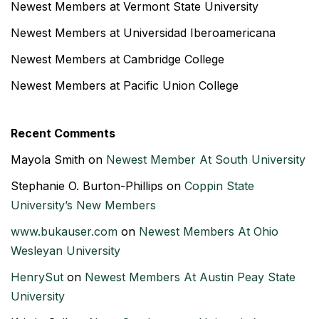
Newest Members at Vermont State University
Newest Members at Universidad Iberoamericana
Newest Members at Cambridge College
Newest Members at Pacific Union College
Recent Comments
Mayola Smith
on
Newest Member At South University
Stephanie O. Burton-Phillips
on
Coppin State
University’s New Members
www.bukauser.com
on
Newest Members At Ohio
Wesleyan University
HenrySut
on
Newest Members At Austin Peay State
University