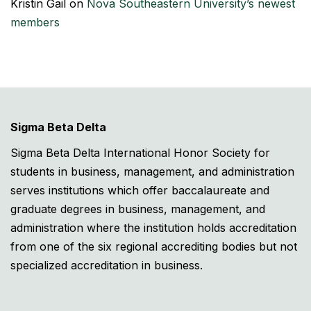
Kristin Gail
on
Nova Southeastern University’s newest
members
Sigma Beta Delta
Sigma Beta Delta International Honor Society for
students in business, management, and administration
serves institutions which offer baccalaureate and
graduate degrees in business, management, and
administration where the institution holds accreditation
from one of the six regional accrediting bodies but not
specialized accreditation in business.