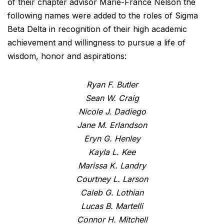
of their chapter advisor Marie-France Nelson the
following names were added to the roles of Sigma
Beta Delta in recognition of their high academic
achievement and willingness to pursue a life of
wisdom, honor and aspirations:
Ryan F. Butler
Sean W. Craig
Nicole J. Dadiego
Jane M. Erlandson
Eryn G. Henley
Kayla L. Kee
Marissa K. Landry
Courtney L. Larson
Caleb G. Lothian
Lucas B. Martelli
Connor H. Mitchell