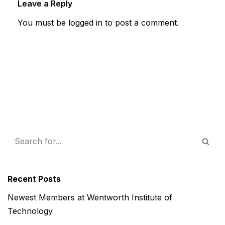
Leave a Reply
You must be
logged in
to post a comment.
Recent Posts
Newest Members at Wentworth Institute of
Technology