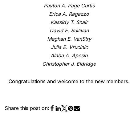
Payton A. Page Curtis
Erica A. Ragazzo
Kassidy T. Snair
David E. Sullivan
Meghan E. VanStry
Julia E. Vrucinic
Alaba A. Apesin
Christopher J. Eldridge
Congratulations and welcome to the new members.
Share this post on: