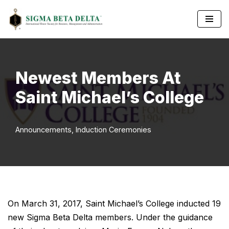
Skip
to
content
Newest Members At
Saint Michael’s College
Announcements
,
Induction Ceremonies
On March 31, 2017, Saint Michael’s College inducted 19
new Sigma Beta Delta members. Under the guidance