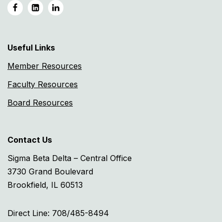
Useful Links
Member Resources
Faculty Resources
Board Resources
Contact Us
Sigma Beta Delta – Central Office
3730 Grand Boulevard
Brookfield, IL 60513
Direct Line: 708/485-8494