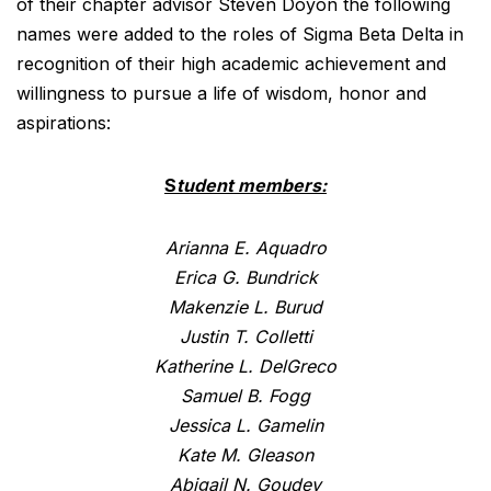
of their chapter advisor Steven Doyon the following
names were added to the roles of Sigma Beta Delta in
recognition of their high academic achievement and
willingness to pursue a life of wisdom, honor and
aspirations:
S
tudent members:
Arianna E. Aquadro
Erica G. Bundrick
Makenzie L. Burud
Justin T. Colletti
Katherine L. DelGreco
Samuel B. Fogg
Jessica L. Gamelin
Kate M. Gleason
Abigail N. Goudey