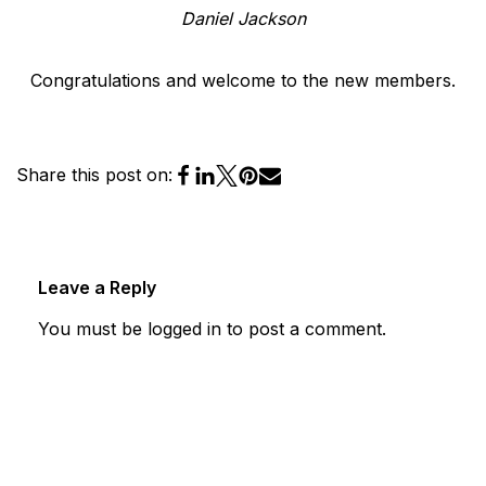
Daniel Jackson
Congratulations and welcome to the new members.
Share this post on:
Leave a Reply
You must be
logged in
to post a comment.