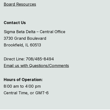
Board Resources
Contact Us
Sigma Beta Delta – Central Office
3730 Grand Boulevard
Brookfield, IL 60513
Direct Line: 708/485-8494
Email us with Questions/Comments
Hours of Operation:
8:00 am to 4:00 pm
Central Time, or GMT-6