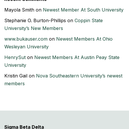
Mayola Smith
on
Newest Member At South University
Stephanie O. Burton-Phillips
on
Coppin State
University’s New Members
www.bukauser.com
on
Newest Members At Ohio
Wesleyan University
HenrySut
on
Newest Members At Austin Peay State
University
Kristin Gail
on
Nova Southeastern University’s newest
members
Sigma Beta Delta