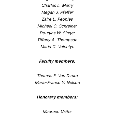
Charles L. Merry
Megan J. Pfeffer
Zaire L. Peoples
Michael C. Schreiner
Douglas W. Singer
Tiffany A. Thompson
Maria C. Valentyn
Faculty members:
Thomas F. Van Dzura
Marie-France Y. Nelson
Honorary members:
Maureen Usifer