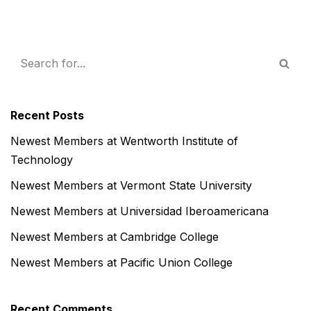
Recent Posts
Newest Members at Wentworth Institute of
Technology
Newest Members at Vermont State University
Newest Members at Universidad Iberoamericana
Newest Members at Cambridge College
Newest Members at Pacific Union College
Recent Comments