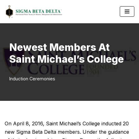
Skip
to
content
Newest Members At
Saint Michael’s College
Induction Ceremonies
On April 8, 2016, Saint Michael’s College inducted 20
new Sigma Beta Delta members. Under the guidance