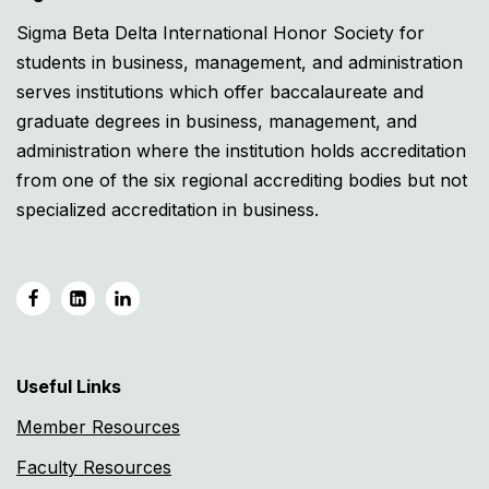
Sigma Beta Delta International Honor Society for
students in business, management, and administration
serves institutions which offer baccalaureate and
graduate degrees in business, management, and
administration where the institution holds accreditation
from one of the six regional accrediting bodies but not
specialized accreditation in business.
Useful Links
Member Resources
Faculty Resources