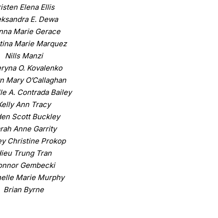
isten Elena Ellis
eksandra E. Dewa
nna Marie Gerace
tina Marie Marquez
Nills Manzi
ryna O. Kovalenko
n Mary O’Callaghan
le A. Contrada Bailey
Kelly Ann Tracy
en Scott Buckley
rah Anne Garrity
y Christine Prokop
ieu Trung Tran
onnor Gembecki
elle Marie Murphy
Brian Byrne
iel J. Barzykowski
C. Brian Baker