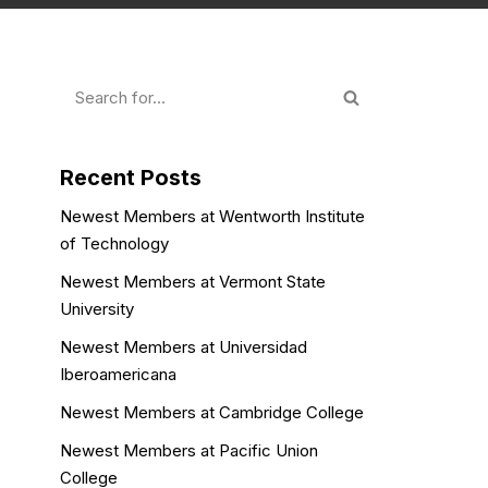
Recent Posts
Newest Members at Wentworth Institute
of Technology
Newest Members at Vermont State
University
Newest Members at Universidad
Iberoamericana
Newest Members at Cambridge College
Newest Members at Pacific Union
College