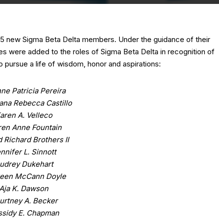
 65 new Sigma Beta Delta members. Under the guidance of their
es were added to the roles of Sigma Beta Delta in recognition of
 pursue a life of wisdom, honor and aspirations:
ne Patricia Pereira
iana Rebecca Castillo
aren A. Velleco
ren Anne Fountain
 Richard Brothers II
nnifer L. Sinnott
udrey Dukehart
een McCann Doyle
Aja K. Dawson
urtney A. Becker
ssidy E. Chapman