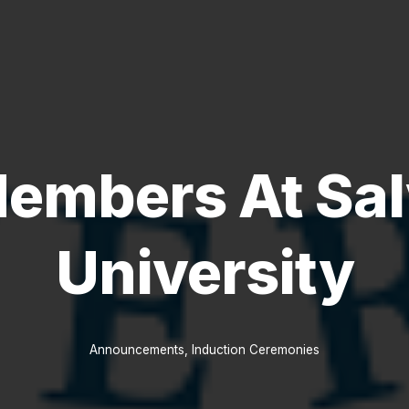
embers At Sal
University
Announcements
,
Induction Ceremonies