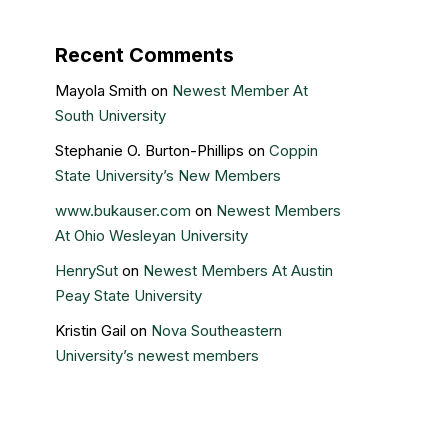
Recent Comments
Mayola Smith
on
Newest Member At
South University
Stephanie O. Burton-Phillips
on
Coppin
State University’s New Members
www.bukauser.com
on
Newest Members
At Ohio Wesleyan University
HenrySut
on
Newest Members At Austin
Peay State University
Kristin Gail
on
Nova Southeastern
University’s newest members