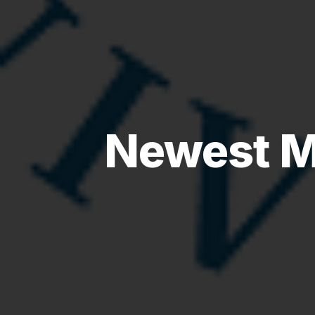
Newest M