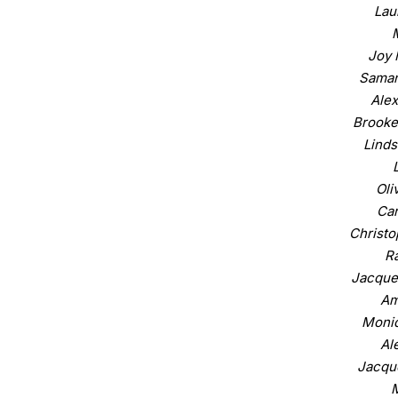
Lau
Joy 
Saman
Alex
Brooke
Linds
Oli
Car
Christo
Ra
Jacque
Am
Moniq
Al
Jacque