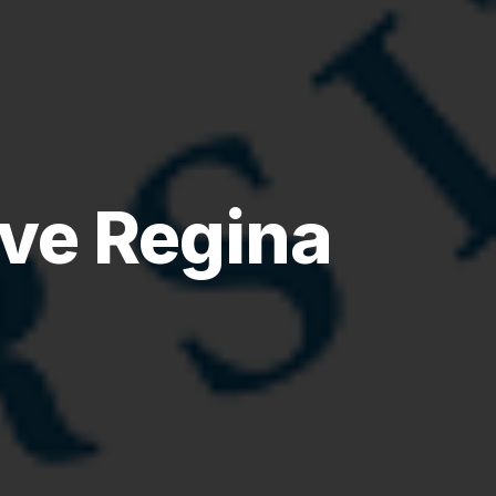
ve Regina