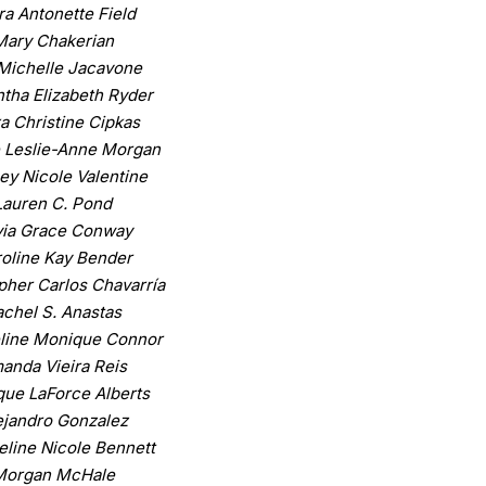
ra Antonette Field
Mary Chakerian
Michelle Jacavone
tha Elizabeth Ryder
a Christine Cipkas
 Leslie-Anne Morgan
ey Nicole Valentine
Lauren C. Pond
via Grace Conway
oline Kay Bender
pher Carlos Chavarría
chel S. Anastas
line Monique Connor
anda Vieira Reis
ue LaForce Alberts
ejandro Gonzalez
line Nicole Bennett
Morgan McHale