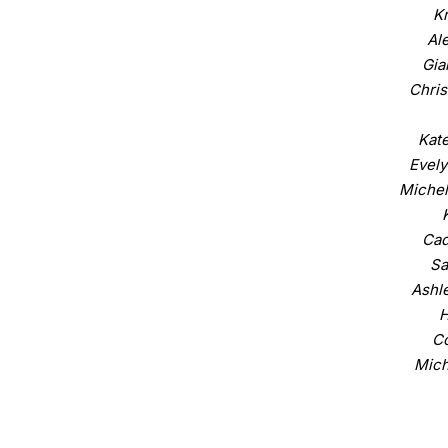
Kr
Al
Gia
Chris
Kate
Evely
Michel
Cad
Sa
Ashle
H
C
Mich
Dan