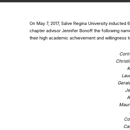
On May 7, 2017, Salve Regina University inducted
chapter advisor Jennifer Bonoff the following nam
their high academic achievement and willingness to
Corin
Christ
K
Lau
Gerald
Je
A
Maur
Co
Ca