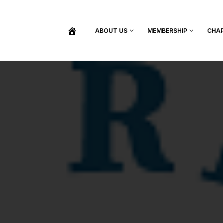
ABOUT US
MEMBERSHIP
CHA
BECOME A MEMBER
SHOP / PURCHASE GRADUATION REGALIA
FIND YOUR INDUCTION CEREMONY
UPDATE MY MEMBERSHIP INFORMATION