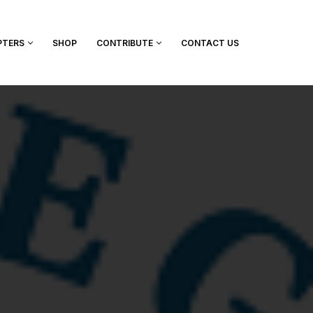
PTERS
SHOP
CONTRIBUTE
CONTACT US