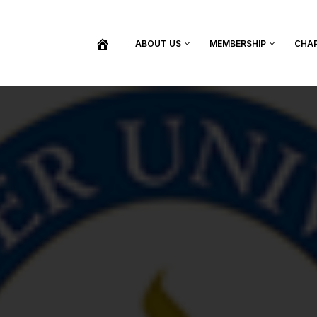
ABOUT US
MEMBERSHIP
CHA
BECOME A MEMBER
SHOP / PURCHASE GRADUATION REGALIA
FIND YOUR INDUCTION CEREMONY
UPDATE MY MEMBERSHIP INFORMATION