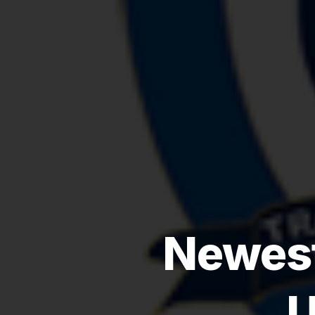
Newest
U