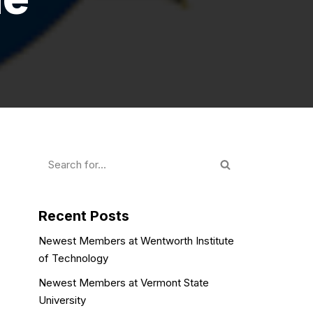
Recent Posts
Newest Members at Wentworth Institute
of Technology
Newest Members at Vermont State
University