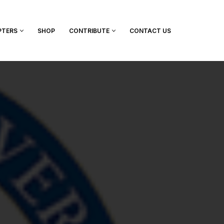
PTERS
SHOP
CONTRIBUTE
CONTACT US