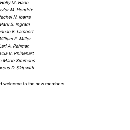
Holly M. Hann
aylor M. Hendrix
achel N. Ibarra
Mark B. Ingram
nnah E. Lambert
illiam E. Miller
Lari A. Rahman
ecia B. Rhinehart
n Marie Simmons
rcus D. Skipwith
nd welcome to the new members.