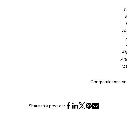
T
R
Ha
W
Al
An
Ma
Congratulations a
Share this post on: