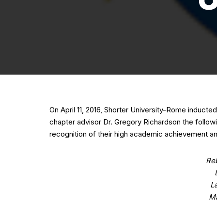
On April 11, 2016, Shorter University-Rome induct
chapter advisor Dr. Gregory Richardson the follow
recognition of their high academic achievement and
Re
L
Ma