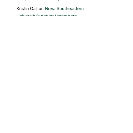
Kristin Gail
on
Nova Southeastern
University’s newest members
Contact Us
Sigma Beta Delta – Central Office
3730 Grand Boulevard
Brookfield, IL 60513