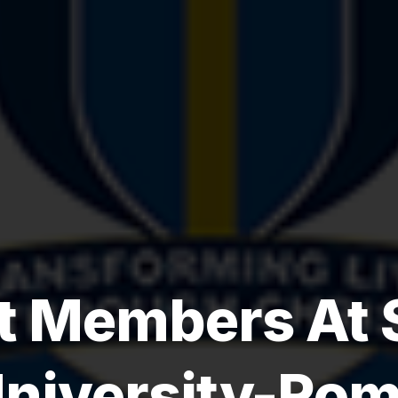
 Members At 
niversity-Ro