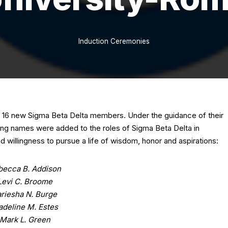
Induction Ceremonies
ed 16 new Sigma Beta Delta members. Under the guidance of their
ing names were added to the roles of Sigma Beta Delta in
 willingness to pursue a life of wisdom, honor and aspirations:
becca B. Addison
Levi C. Broome
ariesha N. Burge
deline M. Estes
Mark L. Green