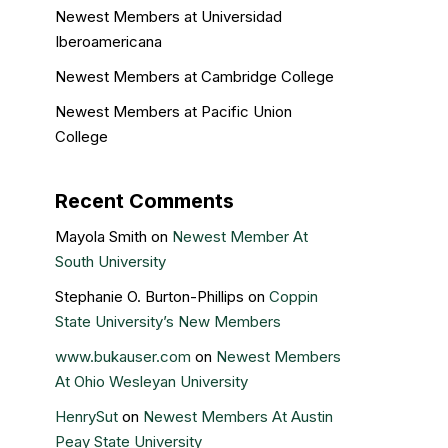
Newest Members at Universidad
Iberoamericana
Newest Members at Cambridge College
Newest Members at Pacific Union
College
Recent Comments
Mayola Smith
on
Newest Member At
South University
Stephanie O. Burton-Phillips
on
Coppin
State University’s New Members
www.bukauser.com
on
Newest Members
At Ohio Wesleyan University
HenrySut
on
Newest Members At Austin
Peay State University