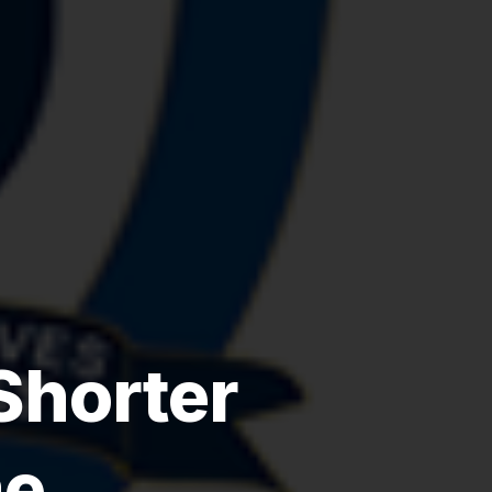
Shorter
me