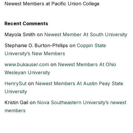
Newest Members at Pacific Union College
Recent Comments
Mayola Smith
on
Newest Member At South University
Stephanie O. Burton-Phillips
on
Coppin State
University’s New Members
www.bukauser.com
on
Newest Members At Ohio
Wesleyan University
HenrySut
on
Newest Members At Austin Peay State
University
Kristin Gail
on
Nova Southeastern University’s newest
members