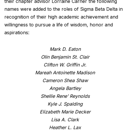
their chapter advisor Lorraine Carner the following
names were added to the roles of Sigma Beta Delta in
recognition of their high academic achievement and
willingness to pursue a life of wisdom, honor and
aspirations:
Mark D. Eaton
Olin Benjamin St. Clair
Clifton W. Griffin Jr.
Mareah Antoinette Madison
Cameron Shea Shaw
Angela Bartley
Shellie Rene’ Reynolds
Kyle J. Spalding
Elizabeth Marie Decker
Lisa A. Clark
Heather L. Lax