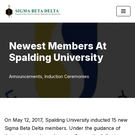
Skip
to
content
Newest Members At
Spalding University
Announcements
,
Induction Ceremonies
On May 12, 2017, Spalding University inducted 15 new
Sigma Beta Delta members. Under the guidance of