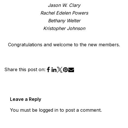
Jason W. Clary
Rachel Edelen Powers
Bethany Welter
Kristopher Johnson
Congratulations and welcome to the new members.
Share this post on:
Leave a Reply
You must be
logged in
to post a comment.