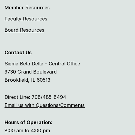
Member Resources
Faculty Resources
Board Resources
Contact Us
Sigma Beta Delta – Central Office
3730 Grand Boulevard
Brookfield, IL 60513
Direct Line: 708/485-8494
Email us with Questions/Comments
Hours of Operation:
8:00 am to 4:00 pm