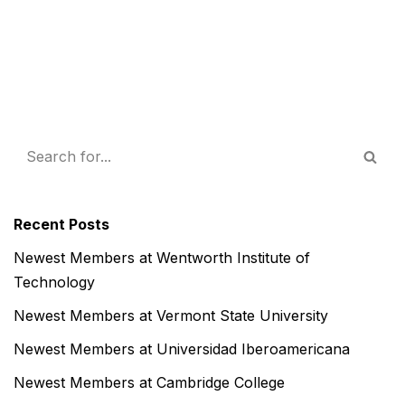
Recent Posts
Newest Members at Wentworth Institute of
Technology
Newest Members at Vermont State University
Newest Members at Universidad Iberoamericana
Newest Members at Cambridge College