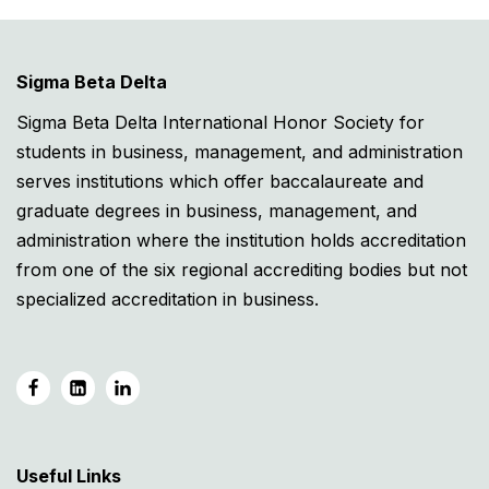
Sigma Beta Delta
Sigma Beta Delta International Honor Society for
students in business, management, and administration
serves institutions which offer baccalaureate and
graduate degrees in business, management, and
administration where the institution holds accreditation
from one of the six regional accrediting bodies but not
specialized accreditation in business.
Useful Links