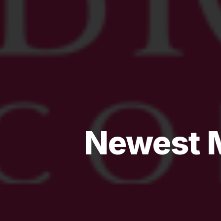
Newest M