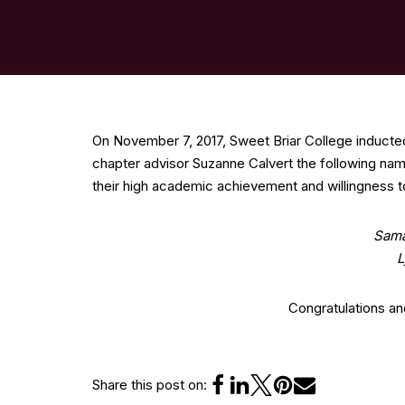
On November 7, 2017, Sweet Briar College inducte
chapter advisor Suzanne Calvert the following nam
their high academic achievement and willingness to
Sama
L
Congratulations a
Share this post on: