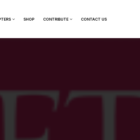
PTERS
SHOP
CONTRIBUTE
CONTACT US