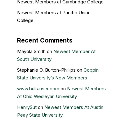
Newest Members at Cambridge College
Newest Members at Pacific Union
College
Recent Comments
Mayola Smith
on
Newest Member At
South University
Stephanie O. Burton-Phillips
on
Coppin
State University’s New Members
www.bukauser.com
on
Newest Members
At Ohio Wesleyan University
HenrySut
on
Newest Members At Austin
Peay State University
Kristin Gail
on
Nova Southeastern
University’s newest members