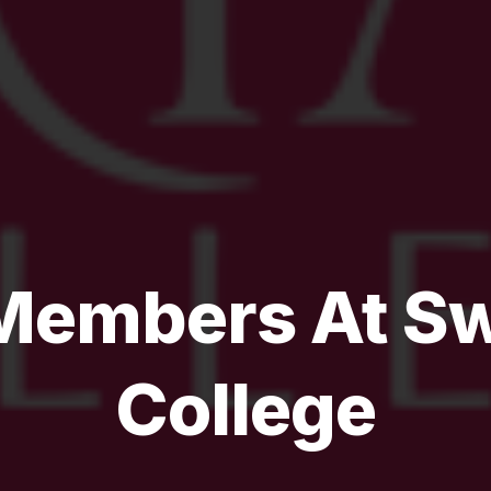
embers At Sw
College