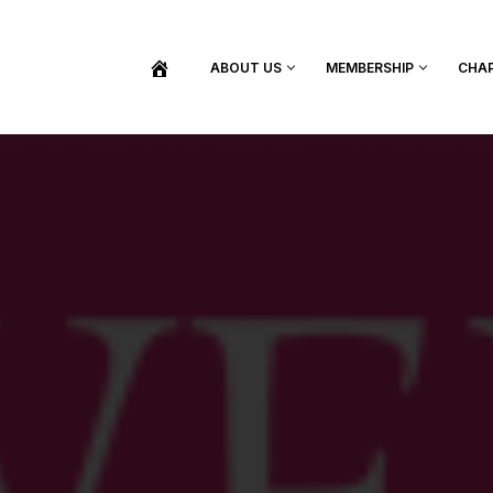
ABOUT US
MEMBERSHIP
CHA
BECOME A MEMBER
SHOP / PURCHASE GRADUATION REGALIA
FIND YOUR INDUCTION CEREMONY
UPDATE MY MEMBERSHIP INFORMATION