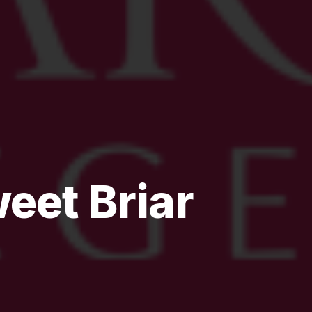
eet Briar