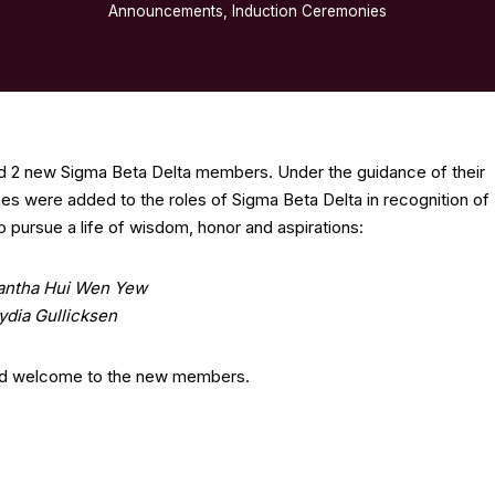
Announcements
,
Induction Ceremonies
d 2 new Sigma Beta Delta members. Under the guidance of their
es were added to the roles of Sigma Beta Delta in recognition of
 pursue a life of wisdom, honor and aspirations:
ntha Hui Wen Yew
ydia Gullicksen
nd welcome to the new members.