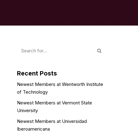
Recent Posts
Newest Members at Wentworth Institute
of Technology
Newest Members at Vermont State
University
Newest Members at Universidad
Iberoamericana