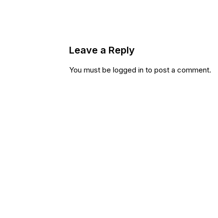
Leave a Reply
You must be
logged in
to post a comment.