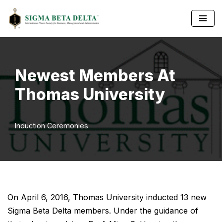
Skip
to
content
Newest Members At
Thomas University
Induction Ceremonies
On April 6, 2016, Thomas University inducted 13 new
Sigma Beta Delta members. Under the guidance of