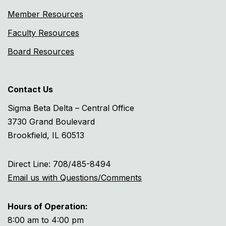
Member Resources
Faculty Resources
Board Resources
Contact Us
Sigma Beta Delta – Central Office
3730 Grand Boulevard
Brookfield, IL 60513
Direct Line: 708/485-8494
Email us with Questions/Comments
Hours of Operation:
8:00 am to 4:00 pm