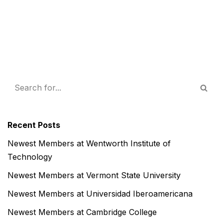
Recent Posts
Newest Members at Wentworth Institute of
Technology
Newest Members at Vermont State University
Newest Members at Universidad Iberoamericana
Newest Members at Cambridge College