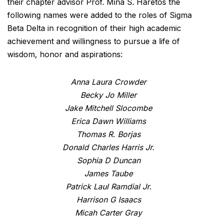
their chapter advisor Prof. Mina S. Haretos the
following names were added to the roles of Sigma
Beta Delta in recognition of their high academic
achievement and willingness to pursue a life of
wisdom, honor and aspirations:
Anna Laura Crowder
Becky Jo Miller
Jake Mitchell Slocombe
Erica Dawn Williams
Thomas R. Borjas
Donald Charles Harris Jr.
Sophia D Duncan
James Taube
Patrick Laul Ramdial Jr.
Harrison G Isaacs
Micah Carter Gray