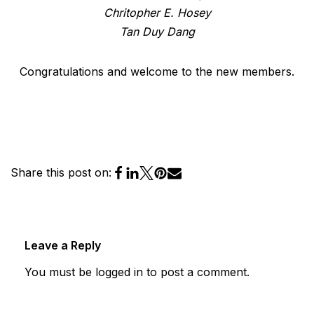
Chritopher E. Hosey
Tan Duy Dang
Congratulations and welcome to the new members.
Share this post on:
Leave a Reply
You must be
logged in
to post a comment.