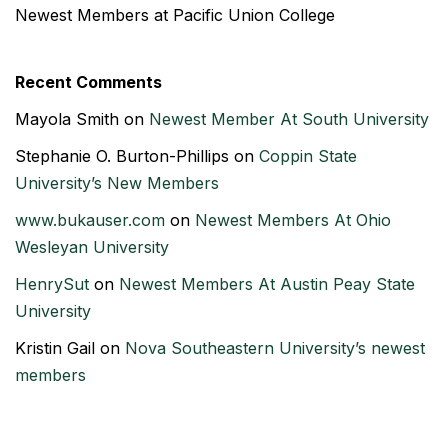
Newest Members at Pacific Union College
Recent Comments
Mayola Smith
on
Newest Member At South University
Stephanie O. Burton-Phillips
on
Coppin State
University’s New Members
www.bukauser.com
on
Newest Members At Ohio
Wesleyan University
HenrySut
on
Newest Members At Austin Peay State
University
Kristin Gail
on
Nova Southeastern University’s newest
members