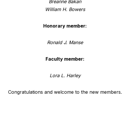
Breanne Bakan
William H. Bowers
Honorary member:
Ronald J. Manse
Faculty member:
Lora L. Harley
Congratulations and welcome to the new members.