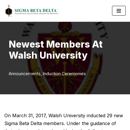
Skip
to
content
Newest Members At
Walsh University
Announcements
,
Induction Ceremonies
On March 31, 2017, Walsh University inducted 29 new
Sigma Beta Delta members. Under the guidance of