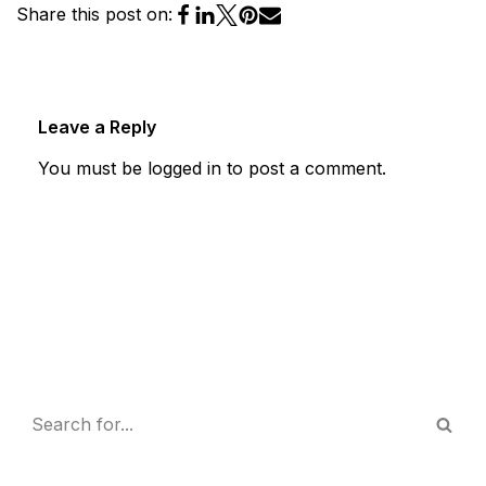
Share this post on:
Leave a Reply
You must be
logged in
to post a comment.