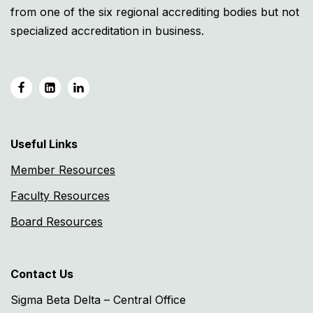
from one of the six regional accrediting bodies but not
specialized accreditation in business.
Useful Links
Member Resources
Faculty Resources
Board Resources
Contact Us
Sigma Beta Delta – Central Office