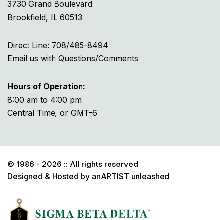
3730 Grand Boulevard
Brookfield, IL 60513
Direct Line: 708/485-8494
Email us with Questions/Comments
Hours of Operation:
8:00 am to 4:00 pm
Central Time, or GMT-6
© 1986 - 2026 :: All rights reserved
Designed & Hosted by
anARTIST unleashed