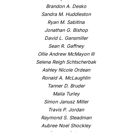
Brandon A. Desko
Sandra M. Huddleston
Ryan M. Sabitina
Jonathan G. Bishop
David L. Gansmiller
Sean R. Gaffney
Ollie Andrew McMayon III
Selena Reigh Schtscherbak
Ashley Nicole Ordean
Ronald A. McLaughlin
Tanner D. Bruder
Malia Turley
Simon Janusz Miller
Travis P. Jordan
Raymond S. Steadman
Aubree Noel Shockley