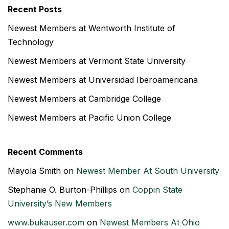
Recent Posts
Newest Members at Wentworth Institute of
Technology
Newest Members at Vermont State University
Newest Members at Universidad Iberoamericana
Newest Members at Cambridge College
Newest Members at Pacific Union College
Recent Comments
Mayola Smith
on
Newest Member At South University
Stephanie O. Burton-Phillips
on
Coppin State
University’s New Members
www.bukauser.com
on
Newest Members At Ohio