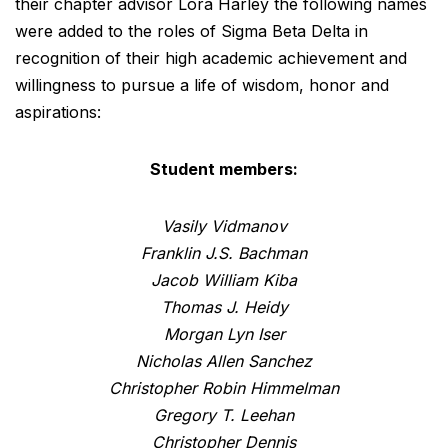
their chapter advisor Lora Harley the following names
were added to the roles of Sigma Beta Delta in
recognition of their high academic achievement and
willingness to pursue a life of wisdom, honor and
aspirations:
Student members:
Vasily Vidmanov
Franklin J.S. Bachman
Jacob William Kiba
Thomas J. Heidy
Morgan Lyn Iser
Nicholas Allen Sanchez
Christopher Robin Himmelman
Gregory T. Leehan
Christopher Dennis