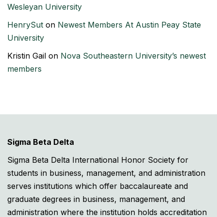
Wesleyan University
HenrySut
on
Newest Members At Austin Peay State
University
Kristin Gail
on
Nova Southeastern University’s newest
members
Sigma Beta Delta
Sigma Beta Delta International Honor Society for
students in business, management, and administration
serves institutions which offer baccalaureate and
graduate degrees in business, management, and
administration where the institution holds accreditation