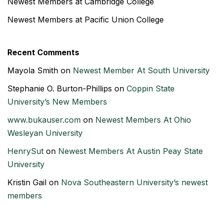
Newest Members at Cambridge College
Newest Members at Pacific Union College
Recent Comments
Mayola Smith
on
Newest Member At South University
Stephanie O. Burton-Phillips
on
Coppin State
University’s New Members
www.bukauser.com
on
Newest Members At Ohio
Wesleyan University
HenrySut
on
Newest Members At Austin Peay State
University
Kristin Gail
on
Nova Southeastern University’s newest
members