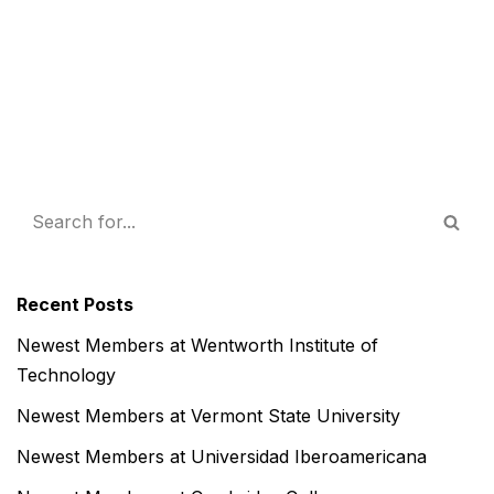
Recent Posts
Newest Members at Wentworth Institute of
Technology
Newest Members at Vermont State University
Newest Members at Universidad Iberoamericana