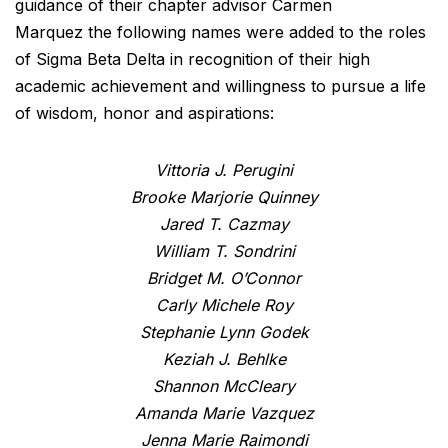
guidance of their chapter advisor Carmen
Marquez the following names were added to the roles
of Sigma Beta Delta in recognition of their high
academic achievement and willingness to pursue a life
of wisdom, honor and aspirations:
Vittoria J. Perugini
Brooke Marjorie Quinney
Jared T. Cazmay
William T. Sondrini
Bridget M. O’Connor
Carly Michele Roy
Stephanie Lynn Godek
Keziah J. Behlke
Shannon McCleary
Amanda Marie Vazquez
Jenna Marie Raimondi