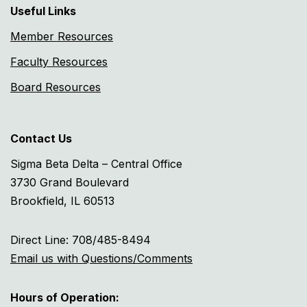
Useful Links
Member Resources
Faculty Resources
Board Resources
Contact Us
Sigma Beta Delta – Central Office
3730 Grand Boulevard
Brookfield, IL 60513
Direct Line: 708/485-8494
Email us with Questions/Comments
Hours of Operation: