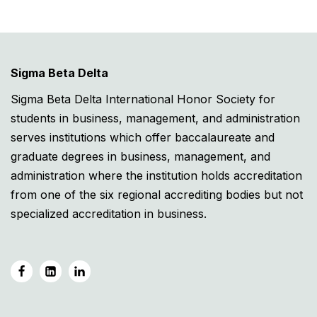
Sigma Beta Delta
Sigma Beta Delta International Honor Society for
students in business, management, and administration
serves institutions which offer baccalaureate and
graduate degrees in business, management, and
administration where the institution holds accreditation
from one of the six regional accrediting bodies but not
specialized accreditation in business.