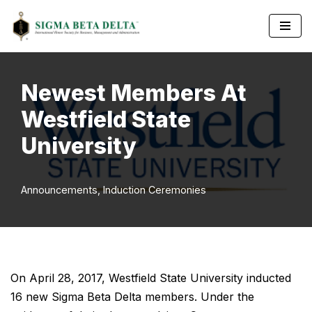
Skip
to
content
Newest Members At
Westfield State
University
Announcements
,
Induction Ceremonies
On April 28, 2017, Westfield State University inducted
16 new Sigma Beta Delta members. Under the