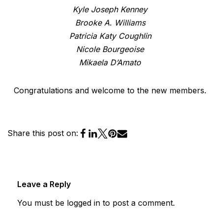
Kyle Joseph Kenney
Brooke A. Williams
Patricia Katy Coughlin
Nicole Bourgeoise
Mikaela D’Amato
Congratulations and welcome to the new members.
Share this post on:
Leave a Reply
You must be
logged in
to post a comment.