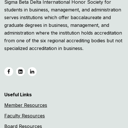
Sigma Beta Delta International Honor Society for
students in business, management, and administration
serves institutions which offer baccalaureate and
graduate degrees in business, management, and
administration where the institution holds accreditation
from one of the six regional accrediting bodies but not
specialized accreditation in business.
Useful Links
Member Resources
Faculty Resources
Board Resources