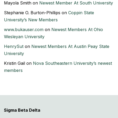
Mayola Smith
on
Newest Member At South University
Stephanie O. Burton-Phillips
on
Coppin State
University’s New Members
www.bukauser.com
on
Newest Members At Ohio
Wesleyan University
HenrySut
on
Newest Members At Austin Peay State
University
Kristin Gail
on
Nova Southeastern University’s newest
members
Sigma Beta Delta