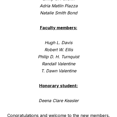
Adria Matlin Piazza
Natalie Smith Bond
Faculty members:
Hugh L. Davis
Robert W. Ellis
Philip D. H. Turnquist
Randall Valentine
T. Dawn Valentine
Honorary student:
Deena Clare Keasler
Congratulations and welcome to the new members.