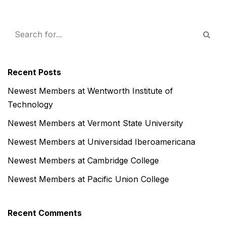
Recent Posts
Newest Members at Wentworth Institute of
Technology
Newest Members at Vermont State University
Newest Members at Universidad Iberoamericana
Newest Members at Cambridge College
Newest Members at Pacific Union College
Recent Comments