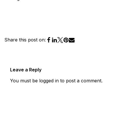
Share this post on:
Leave a Reply
You must be
logged in
to post a comment.