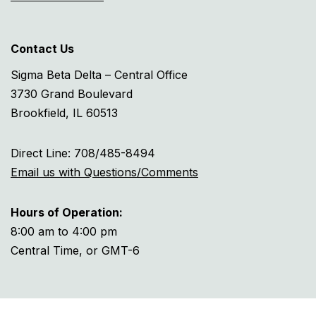
Contact Us
Sigma Beta Delta – Central Office
3730 Grand Boulevard
Brookfield, IL 60513
Direct Line: 708/485-8494
Email us with Questions/Comments
Hours of Operation:
8:00 am to 4:00 pm
Central Time, or GMT-6