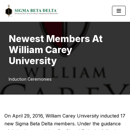
Skip
to
content
Newest Members At
William Carey
University
Induction Ceremonies
On April 29, 2016, William Carey University inducted 17
new Sigma Beta Delta members. Under the guidance