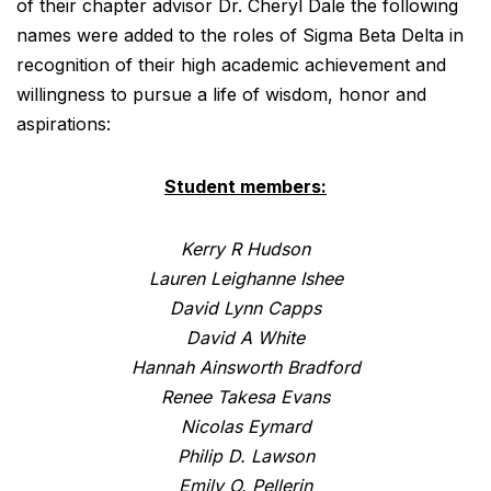
of their chapter advisor Dr. Cheryl Dale the following
names were added to the roles of Sigma Beta Delta in
recognition of their high academic achievement and
willingness to pursue a life of wisdom, honor and
aspirations:
Student members:
Kerry R Hudson
Lauren Leighanne Ishee
David Lynn Capps
David A White
Hannah Ainsworth Bradford
Renee Takesa Evans
Nicolas Eymard
Philip D. Lawson
Emily O. Pellerin