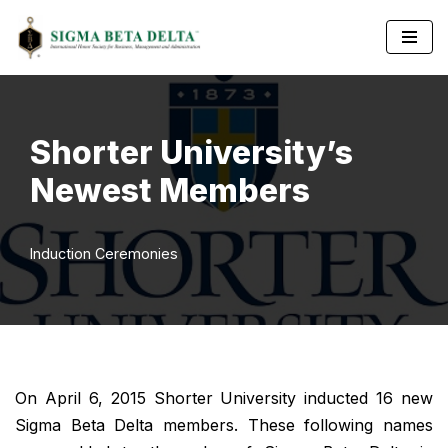
Skip
to
content
Shorter University’s
Newest Members
Induction Ceremonies
On April 6, 2015 Shorter University inducted 16 new
Sigma Beta Delta members. These following names