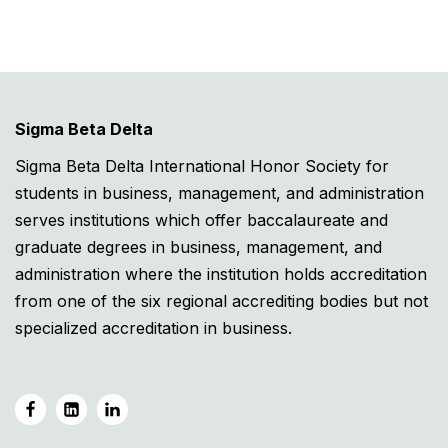
Sigma Beta Delta
Sigma Beta Delta International Honor Society for
students in business, management, and administration
serves institutions which offer baccalaureate and
graduate degrees in business, management, and
administration where the institution holds accreditation
from one of the six regional accrediting bodies but not
specialized accreditation in business.