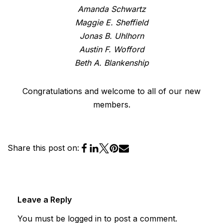
Amanda Schwartz
Maggie E. Sheffield
Jonas B. Uhlhorn
Austin F. Wofford
Beth A. Blankenship
Congratulations and welcome to all of our new
members.
Share this post on:
Leave a Reply
You must be
logged in
to post a comment.