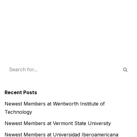
Recent Posts
Newest Members at Wentworth Institute of
Technology
Newest Members at Vermont State University
Newest Members at Universidad Iberoamericana