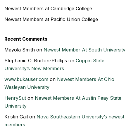
Newest Members at Cambridge College
Newest Members at Pacific Union College
Recent Comments
Mayola Smith
on
Newest Member At South University
Stephanie O. Burton-Phillips
on
Coppin State
University’s New Members
www.bukauser.com
on
Newest Members At Ohio
Wesleyan University
HenrySut
on
Newest Members At Austin Peay State
University
Kristin Gail
on
Nova Southeastern University’s newest
members