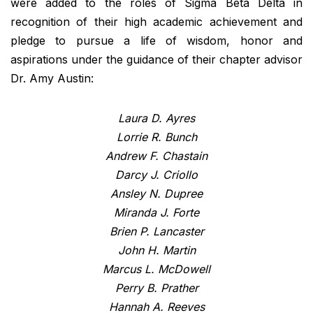
were added to the roles of Sigma Beta Delta in
recognition of their high academic achievement and
pledge to pursue a life of wisdom, honor and
aspirations under the guidance of their chapter advisor
Dr. Amy Austin:
Laura D. Ayres
Lorrie R. Bunch
Andrew F. Chastain
Darcy J. Criollo
Ansley N. Dupree
Miranda J. Forte
Brien P. Lancaster
John H. Martin
Marcus L. McDowell
Perry B. Prather
Hannah A. Reeves