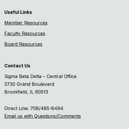
Useful Links
Member Resources
Faculty Resources
Board Resources
Contact Us
Sigma Beta Delta – Central Office
3730 Grand Boulevard
Brookfield, IL 60513
Direct Line: 708/485-8494
Email us with Questions/Comments