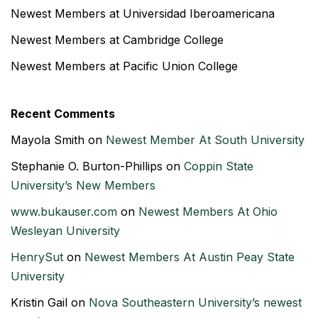
Newest Members at Universidad Iberoamericana
Newest Members at Cambridge College
Newest Members at Pacific Union College
Recent Comments
Mayola Smith
on
Newest Member At South University
Stephanie O. Burton-Phillips
on
Coppin State
University’s New Members
www.bukauser.com
on
Newest Members At Ohio
Wesleyan University
HenrySut
on
Newest Members At Austin Peay State
University
Kristin Gail
on
Nova Southeastern University’s newest