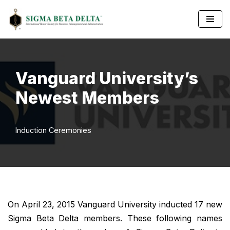
Skip
to
content
Vanguard University’s
Newest Members
Induction Ceremonies
On April 23, 2015 Vanguard University inducted 17 new
Sigma Beta Delta members. These following names