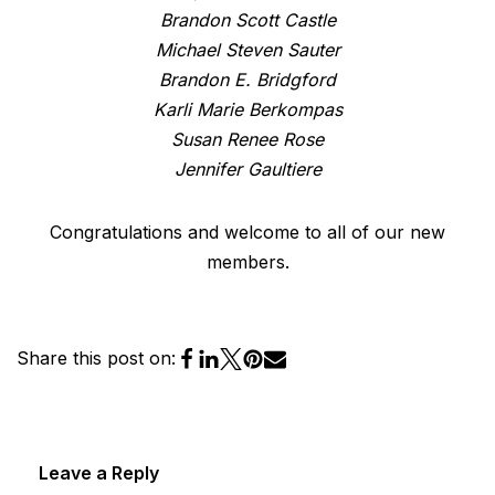
Brandon Scott Castle
Michael Steven Sauter
Brandon E. Bridgford
Karli Marie Berkompas
Susan Renee Rose
Jennifer Gaultiere
Congratulations and welcome to all of our new
members.
Share this post on:
Leave a Reply