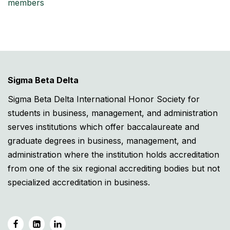
members
Sigma Beta Delta
Sigma Beta Delta International Honor Society for
students in business, management, and administration
serves institutions which offer baccalaureate and
graduate degrees in business, management, and
administration where the institution holds accreditation
from one of the six regional accrediting bodies but not
specialized accreditation in business.