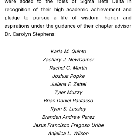
were added to the roles of Sigma Beta Delta in
recognition of their high academic achievement and
pledge to pursue a life of wisdom, honor and
aspirations under the guidance of their chapter advisor
Dr. Carolyn Stephens:
Karla M. Quinto
Zachary J. NewComer
Rachel C. Martin
Joshua Popke
Juliana F. Zettel
Tyler Muzzy
Brian Daniel Pautasso
Ryan S. Lassley
Branden Andrew Perez
Jesus Francisco Fregoso Uribe
Anjelica L. Wilson