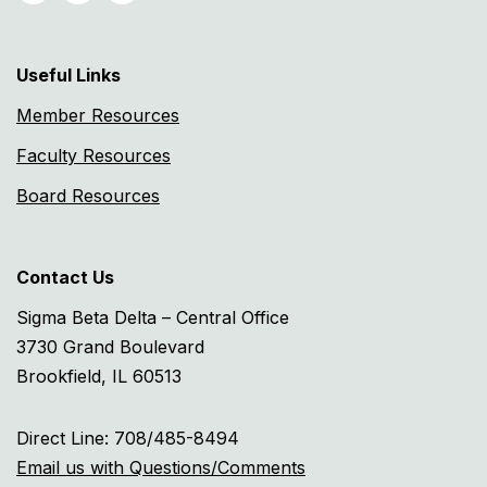
Useful Links
Member Resources
Faculty Resources
Board Resources
Contact Us
Sigma Beta Delta – Central Office
3730 Grand Boulevard
Brookfield, IL 60513
Direct Line: 708/485-8494
Email us with Questions/Comments