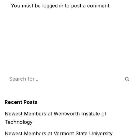
You must be
logged in
to post a comment.
Recent Posts
Newest Members at Wentworth Institute of
Technology
Newest Members at Vermont State University