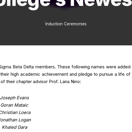
Induction Ceremonies
w Sigma Beta Delta members. These following names were added
f their high academic achievement and pledge to pursue a life of
f their chapter advisor Prof. Lana Nino:
Joseph Evans
Goran Mataic
Christian Loera
Jonathan Logan
Khaled Gara