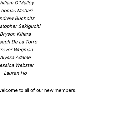
illiam O’Malley
Thomas Mehari
ndrew Bucholtz
stopher Sekiguchi
Bryson Kihara
seph De La Torre
Trevor Wegman
Alyssa Adame
essica Webster
Lauren Ho
welcome to all of our new members.