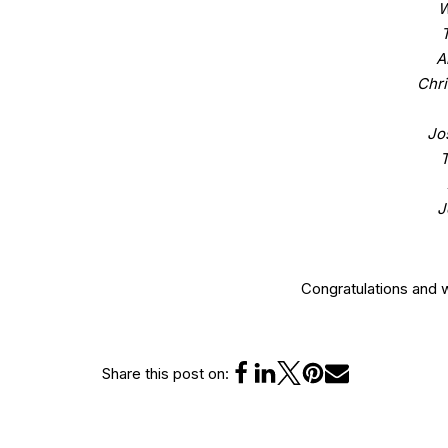
W
A
Chri
Jo
J
Congratulations and 
Share this post on: