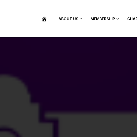
ABOUT US
MEMBERSHIP
CHA
BECOME A MEMBER
SHOP / PURCHASE GRADUATION REGALIA
FIND YOUR INDUCTION CEREMONY
UPDATE MY MEMBERSHIP INFORMATION