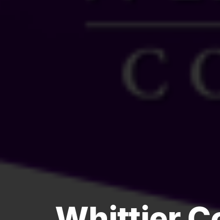
Whittier 