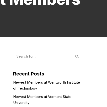
Recent Posts
Newest Members at Wentworth Institute
of Technology
Newest Members at Vermont State
University