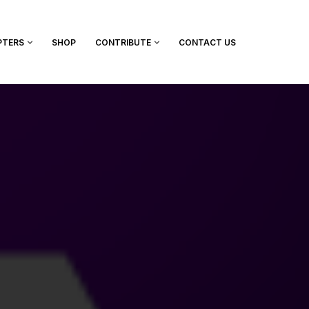
PTERS
SHOP
CONTRIBUTE
CONTACT US