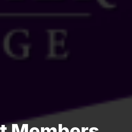
st Members