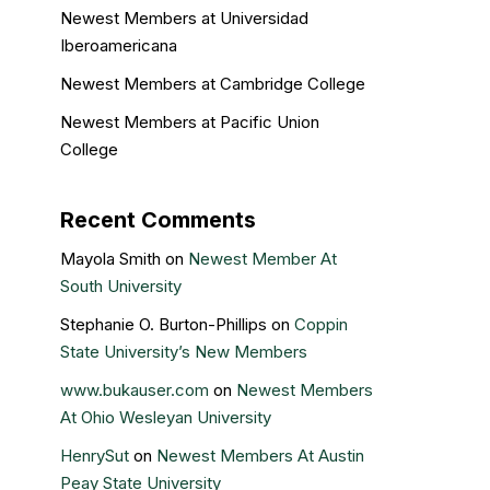
Newest Members at Universidad
Iberoamericana
Newest Members at Cambridge College
Newest Members at Pacific Union
College
Recent Comments
Mayola Smith
on
Newest Member At
South University
Stephanie O. Burton-Phillips
on
Coppin
State University’s New Members
www.bukauser.com
on
Newest Members
At Ohio Wesleyan University
HenrySut
on
Newest Members At Austin
Peay State University