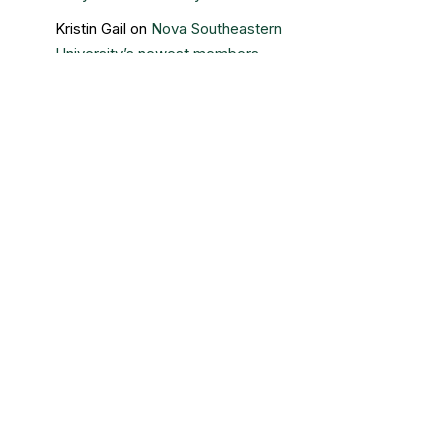
Kristin Gail
on
Nova Southeastern
University’s newest members
Contact Us
Sigma Beta Delta – Central Office
3730 Grand Boulevard
Brookfield, IL 60513