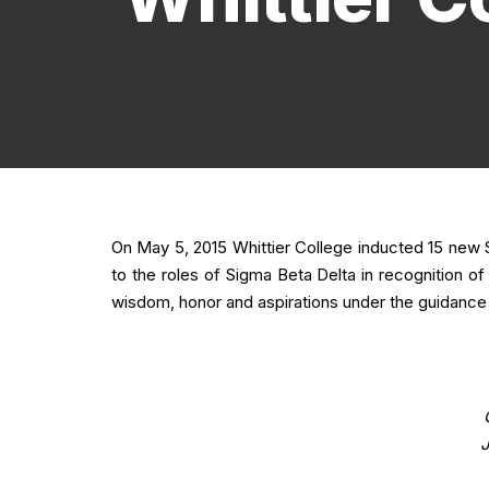
On May 5, 2015 Whittier College inducted 15 ne
to the roles of Sigma Beta Delta in recognition o
wisdom, honor and aspirations under the guidance o