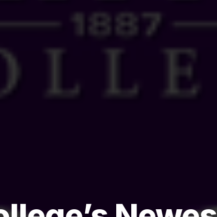
College’s Newe